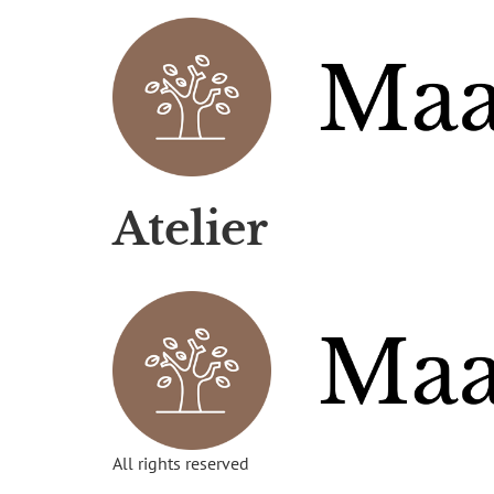
Atelier
All rights reserved