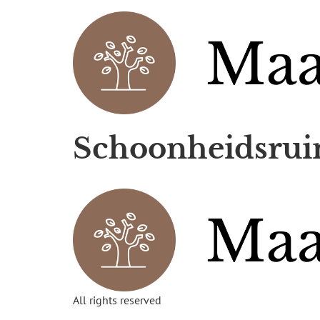
Schoonheidsrui
All rights reserved